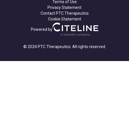
Terms of Use
Privacy Statement
Contact PTC Therapeutics
Cookie Statement
Powered by
© 2024 PTC Therapeutics. All rights reserved.