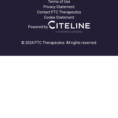
Terms of Use
Privacy Statement
Contact PTC Therapeutics
Cookie Statement
Powered by
© 2024 PTC Therapeutics. All rights reserved.